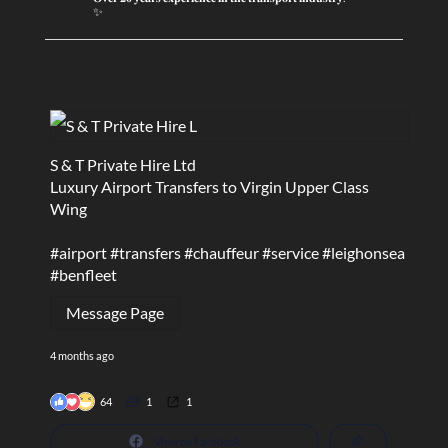
✨
S & T Private Hire Ltd
Luxury Airport Transfers to Virgin Upper Class
Wing
#airport
#transfers
#chauffeur
#service
#leighonsea
#benfleet
Message Page
4 months ago
64
1
1
View on Facebook