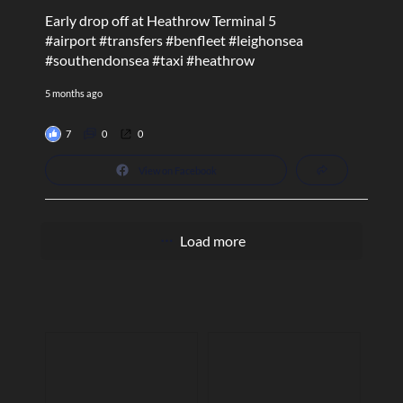
Early drop off at Heathrow Terminal 5
#airport
#transfers
#benfleet
#leighonsea
#southendonsea
#taxi
#heathrow
5 months ago
7
0
0
View on Facebook
Load more