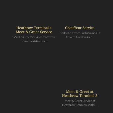
Heathrow Terminal 4
Chauffeur Service
Meet & Greet Service
Collection from Sushi Samba in
Meet & Greet Service Heathrow
Covent Garden #air...
Terminal 4 #airpor...
Meet & Greet at
Heathrow Terminal 2
Meet & Greet Service at
Heathrow Terminal 2 #lei...