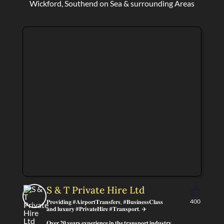
Wickford, Southend on Sea & surrounding Areas
S & T Private Hire Ltd
400
𝐏𝐫𝐨𝐯𝐢𝐝𝐢𝐧𝐠 #𝐀𝐢𝐫𝐩𝐨𝐫𝐭𝐓𝐫𝐚𝐧𝐬𝐟𝐞𝐫𝐬, #𝐁𝐮𝐬𝐢𝐧𝐞𝐬𝐬𝐂𝐥𝐚𝐬𝐬
𝐚𝐧𝐝 𝐥𝐮𝐱𝐮𝐫𝐲 #𝐏𝐫𝐢𝐯𝐚𝐭𝐞𝐇𝐢𝐫𝐞 #𝐓𝐫𝐚𝐧𝐬𝐩𝐨𝐫𝐭. ✈️
𝐎𝐯𝐞𝐫 𝟐𝟎 𝐲𝐞𝐚𝐫𝐬 𝐞𝐱𝐩𝐞𝐫𝐢𝐞𝐧𝐜𝐞 𝐢𝐧 𝐭𝐡𝐞 𝐭𝐫𝐚𝐧𝐬𝐩𝐨𝐫𝐭 𝐢𝐧𝐝𝐮𝐬𝐭𝐫𝐲.