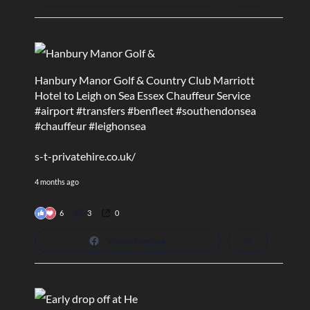
Hanbury Manor Golf & Country Club Marriott
Hotel to Leigh on Sea Essex Chauffeur Service
#airport
#transfers
#benfleet
#southendonsea
#chauffeur
#leighonsea
s-t-privatehire.co.uk/
4 months ago
6
3
0
View on Facebook