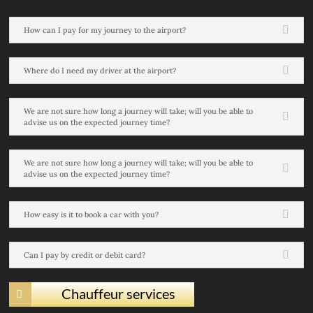
How can I pay for my journey to the airport?
Where do I need my driver at the airport?
We are not sure how long a journey will take; will you be able to
advise us on the expected journey time?
We are not sure how long a journey will take; will you be able to
advise us on the expected journey time?
How easy is it to book a car with you?
Can I pay by credit or debit card?
Chauffeur services
