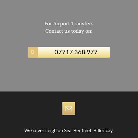
For Airport Transfers
Contact us today on:
07717 368 977

We cover Leigh on Sea, Benfleet, Billericay,