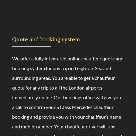
Quote and booking system
We offer a fully integrated online chauffeur quote and
booking system for any trip in Leigh-on-Sea and
surrounding areas. You are able to get a chauffeur
quote for any trip to all the London airports
immediately online. Our bookings office will give you
a call to confirm your S Class Mercedes chauffeur
booking and provide you with your chauffeur’s name
and mobile number. Your chauffeur driver will text