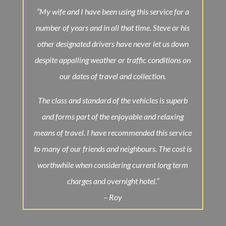
“My wife and I have been using this service for a
number of years and in all that time. Steve or his
other designated drivers have never let us down
despite appalling weather or traffic conditions on
our dates of travel and collection.
The class and standard of the vehicles is superb
and forms part of the enjoyable and relaxing
means of
travel
. I have recommended this service
to many of our friends and neighbours. The cost is
worthwhile when considering current long term
charges and overnight hotel.”
– Roy