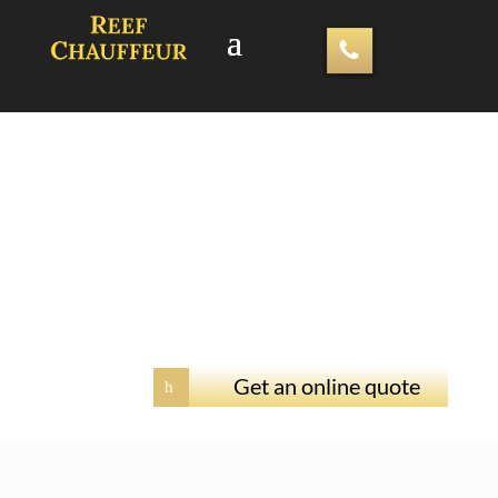
Get an online quote
h