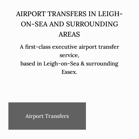
AIRPORT TRANSFERS IN LEIGH-
ON-SEA AND SURROUNDING
AREAS
A first-class executive airport transfer
service,
based in Leigh-on-Sea & surrounding
Essex.
Airport Transfers