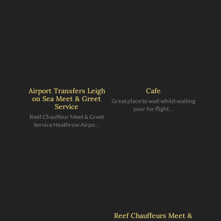
Airport Transfers Leigh
Cafe
on Sea Meet & Greet
Great place to wait whilst waiting
Service
your for flight...
Reef Chauffeur Meet & Greet
Service Heathrow Airpo...
Reef Chauffeurs Meet &