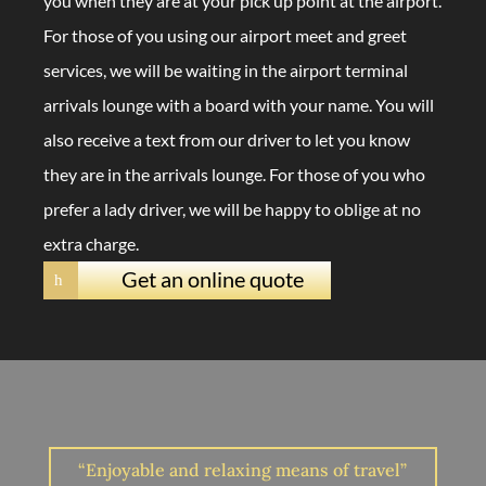
you when they are at your pick up point at the airport.
For those of you using our airport meet and greet
services, we will be waiting in the airport terminal
arrivals lounge with a board with your name. You will
also receive a text from our driver to let you know
they are in the arrivals lounge. For those of you who
prefer a lady driver, we will be happy to oblige at no
extra charge.
Get an online quote
h
“Enjoyable and relaxing means of travel”