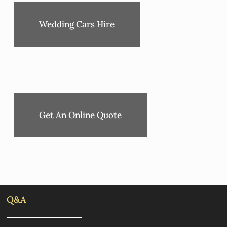
Wedding Cars Hire
Get An Online Quote
Q&A