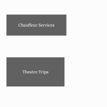
Chauffeur Services
Theatre Trips