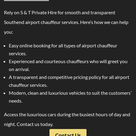
Rely on S & T Private Hire for smooth and transparent
Southend airport chauffeur services. Here’s how we can help
you:
Easy online booking for all types of airport chauffeur
services.
Experienced and courteous chauffeurs who will greet you
on arrival.
A transparent and competitive pricing policy for all airport
chauffeur services.
Modern, clean and luxurious vehicles to suit the customers’
needs.
Access the luxurious cars during the busiest hours of day and
night. Contact us today.
Contact Us