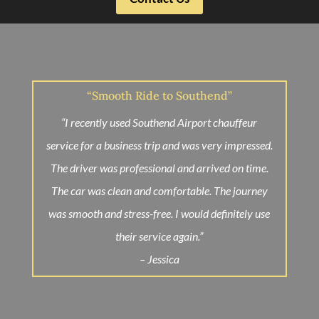
“Smooth Ride to Southend”
“I recently used Southend Airport chauffeur
service for a business trip and was very impressed.
The driver was professional and arrived on time.
The car was clean and comfortable. The journey
was smooth and stress-free. I would definitely use
their service again.”
– Jessica