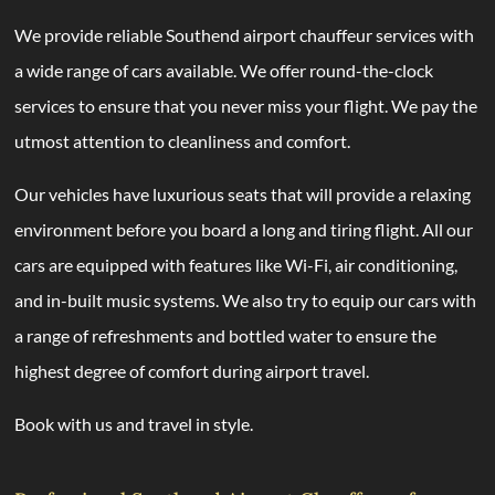
We provide reliable Southend airport chauffeur services with
a wide range of cars available. We offer round-the-clock
services to ensure that you never miss your flight. We pay the
utmost attention to cleanliness and comfort.
Our vehicles have luxurious seats that will provide a relaxing
environment before you board a long and tiring flight. All our
cars are equipped with features like Wi-Fi, air conditioning,
and in-built music systems. We also try to equip our cars with
a range of refreshments and bottled water to ensure the
highest degree of comfort during airport travel.
Book with us and travel in style.