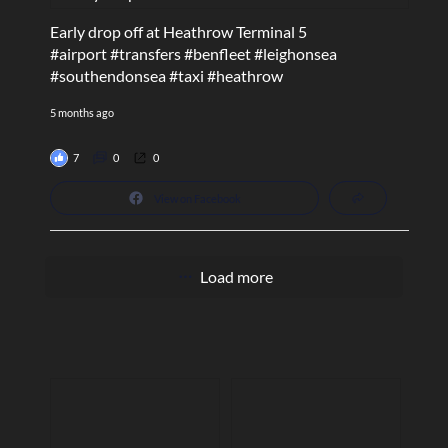
Early drop off at Heathrow Terminal 5
#airport
#transfers
#benfleet
#leighonsea
#southendonsea
#taxi
#heathrow
5 months ago
7
0
0
View on Facebook
Load more