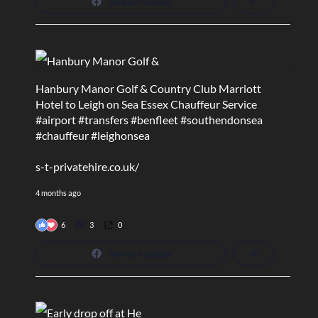
View on Facebook
Hanbury Manor Golf & Country Club Marriott
Hotel to Leigh on Sea Essex Chauffeur Service
#airport
#transfers
#benfleet
#southendonsea
#chauffeur
#leighonsea
s-t-privatehire.co.uk/
4 months ago
6
3
0
View on Facebook