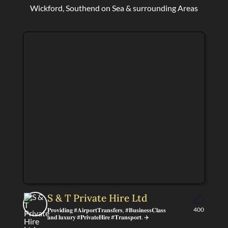
Wickford, Southend on Sea & surrounding Areas
S & T Private Hire Ltd
400
𝐏𝐫𝐨𝐯𝐢𝐝𝐢𝐧𝐠 #𝐀𝐢𝐫𝐩𝐨𝐫𝐭𝐓𝐫𝐚𝐧𝐬𝐟𝐞𝐫𝐬, #𝐁𝐮𝐬𝐢𝐧𝐞𝐬𝐬𝐂𝐥𝐚𝐬𝐬
𝐚𝐧𝐝 𝐥𝐮𝐱𝐮𝐫𝐲 #𝐏𝐫𝐢𝐯𝐚𝐭𝐞𝐇𝐢𝐫𝐞 #𝐓𝐫𝐚𝐧𝐬𝐩𝐨𝐫𝐭. ✈️