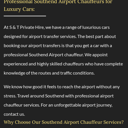
Professional Southend Airport Chauffeurs for
Luxury Cars:
At S & T Private Hire, we have a range of luxurious cars
designed for airport transfer services. The best part about
booking our airport transfers is that you get a car with a
professional Southend Airport chauffeur. We appoint
experienced and highly skilled chauffeurs who have complete
knowledge of the routes and traffic conditions.
We know how good it feels to reach the airport without any
stress. Travel around Southend with professional airport
chauffeur services. For an unforgettable airport journey,
contact us.
Why Choose Our Southend Airport Chauffeur Services?