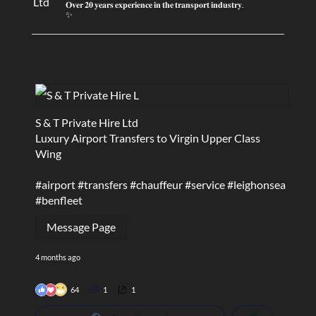
𝐎𝐯𝐞𝐫 𝟐𝟎 𝐲𝐞𝐚𝐫𝐬 𝐞𝐱𝐩𝐞𝐫𝐢𝐞𝐧𝐜𝐞 𝐢𝐧 𝐭𝐡𝐞 𝐭𝐫𝐚𝐧𝐬𝐩𝐨𝐫𝐭 𝐢𝐧𝐝𝐮𝐬𝐭𝐫𝐲.
✨
S & T Private Hire Ltd
Luxury Airport Transfers to Virgin Upper Class
Wing
#airport
#transfers
#chauffeur
#service
#leighonsea
#benfleet
Message Page
4 months ago
64
1
1