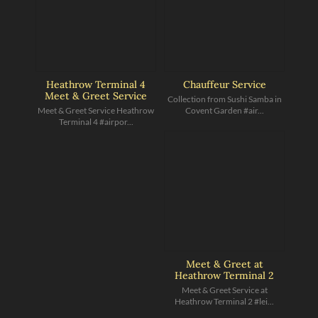
Heathrow Terminal 4
Chauffeur Service
Meet & Greet Service
Collection from Sushi Samba in
Meet & Greet Service Heathrow
Covent Garden #air...
Terminal 4 #airpor...
Meet & Greet at
Heathrow Terminal 2
Meet & Greet Service at
Heathrow Terminal 2 #lei...