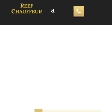
Luxury Airport Transfers – Hire
Southend Airport Chauffeurs