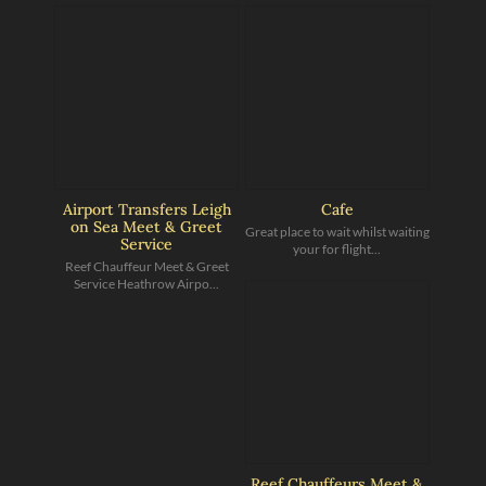
Airport Transfers Leigh
Cafe
on Sea Meet & Greet
Great place to wait whilst waiting
Service
your for flight...
Reef Chauffeur Meet & Greet
Service Heathrow Airpo...
Reef Chauffeurs Meet &