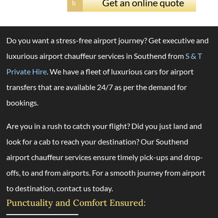
Get an online quote
h
Do you want a stress-free airport journey? Get executive and
luxurious airport chauffeur services in Southend from
S & T
Private Hire
. We have a fleet of luxurious cars for airport
transfers that are available 24/7 as per the demand for
bookings.
Are you in a rush to catch your flight? Did you just land and
look for a cab to reach your destination? Our Southend
airport chauffeur services ensure timely pick-ups and drop-
offs, to and from airports. For a smooth journey from airport
to destination, contact us today.
Punctuality and Comfort Ensured: