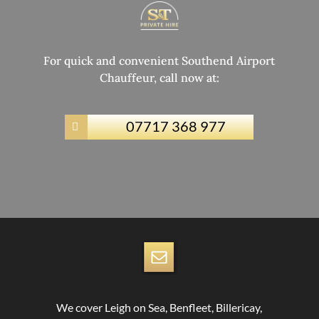
For quick and convenient Southend Airport
Chauffeur, call now at:
07717 368 977

We cover Leigh on Sea, Benfleet, Billericay,