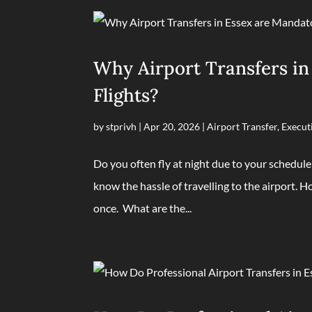
Why Airport Transfers in
Flights?
by
stprivh
|
Apr 20, 2026
|
Airport Transfer
,
Execut
Do you often fly at night due to your schedule
know the hassle of travelling to the airport. Ho
once. What are the...