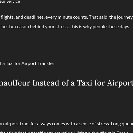
eur Service
lights, and deadlines, every minute counts. That said, the journey
 be the reason behind your stress. This is why people these days
uffeur Instead of a Taxi for Airpor
 an airport transfer always comes with a sense of stress. Long queu
ht of navigating traffic are daunting. Hiring a chauffeur in Essex