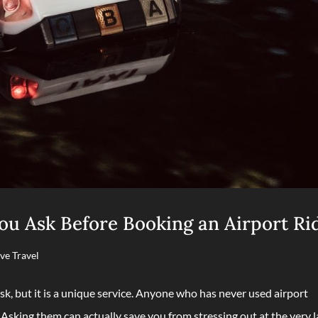
u Ask Before Booking an Airport Ri
ve Travel
sk, but it is a unique service. Anyone who has never used airport
 Asking them can actually save you from stressing out at the very l