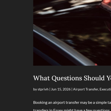
What Questions Should Yo
by
stprivh
|
Jun 15, 2026
|
Airport Transfer
,
Executi
Booking an airport transfer may be a simple ta
transfers in Essex might have a few questions.