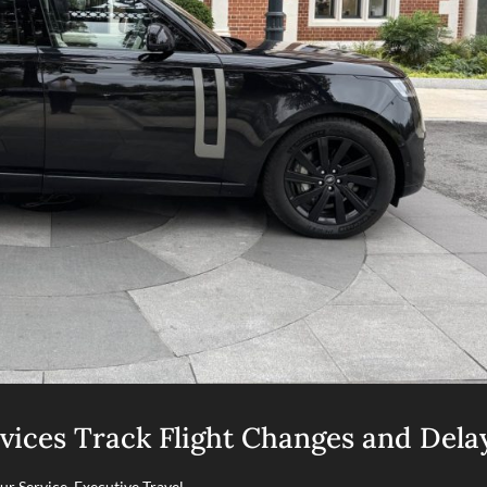
vices Track Flight Changes and Dela
ur Service
,
Executive Travel