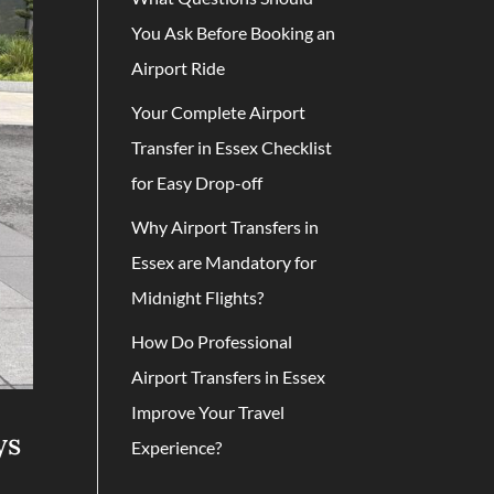
You Ask Before Booking an
Airport Ride
Your Complete Airport
Transfer in Essex Checklist
for Easy Drop-off
Why Airport Transfers in
Essex are Mandatory for
Midnight Flights?
How Do Professional
Airport Transfers in Essex
Improve Your Travel
ys
Experience?