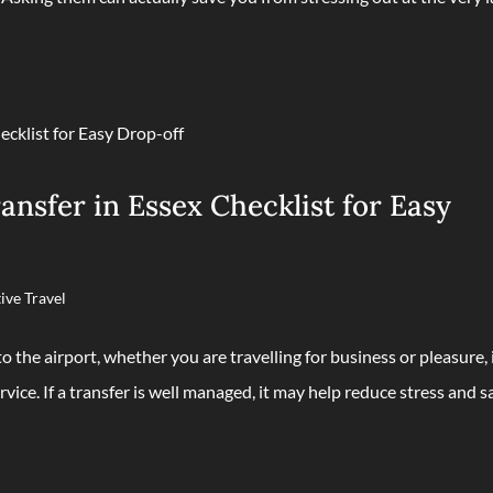
nsfer in Essex Checklist for Easy
ive Travel
 the airport, whether you are travelling for business or pleasure, 
rvice. If a transfer is well managed, it may help reduce stress and s