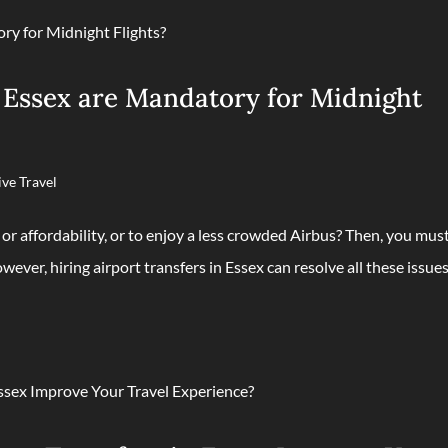
 Essex are Mandatory for Midnight
ive Travel
 or affordability, or to enjoy a less crowded Airbus? Then, you mus
wever, hiring airport transfers in Essex can resolve all these issues