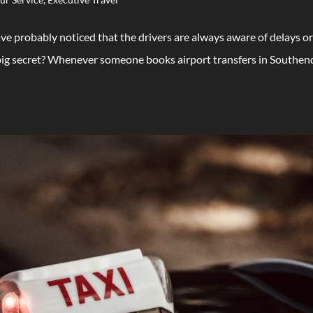
ave probably noticed that the drivers are always aware of delays o
e big secret? Whenever someone books airport transfers in Southen