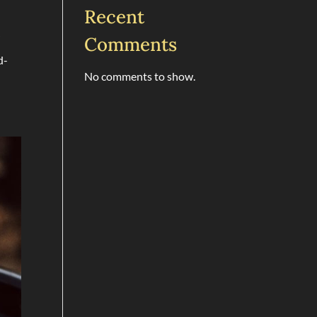
Recent
r
Comments
d-
No comments to show.