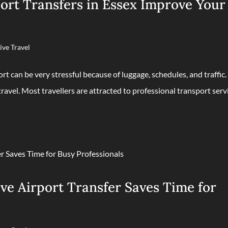
ort Transfers in Essex Improve Your
ive Travel
ort can be very stressful because of luggage, schedules, and traffic.
travel. Most travellers are attracted to professional transport serv
ve Airport Transfer Saves Time for