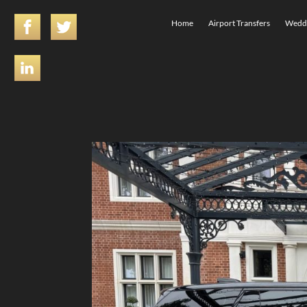
Home
Airport Transfers
Weddi