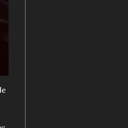
de
ast