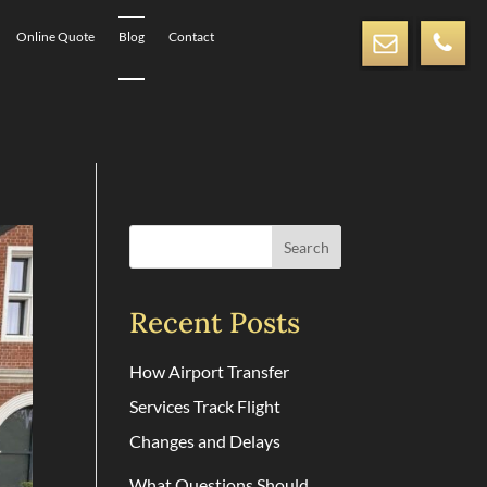
Online Quote
Blog
Contact
Search
Recent Posts
How Airport Transfer
Services Track Flight
Changes and Delays
What Questions Should