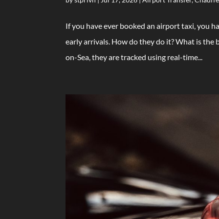
If you have ever booked an airport taxi, you h
early arrivals. How do they do it? What is th
on-Sea, they are tracked using real-time...