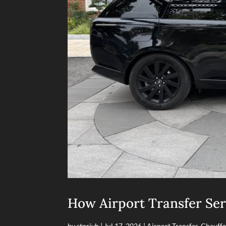
How Airport Transfer Ser
by
stprivh
|
Jul 17, 2026
|
Airport Transfer
,
Chauffe