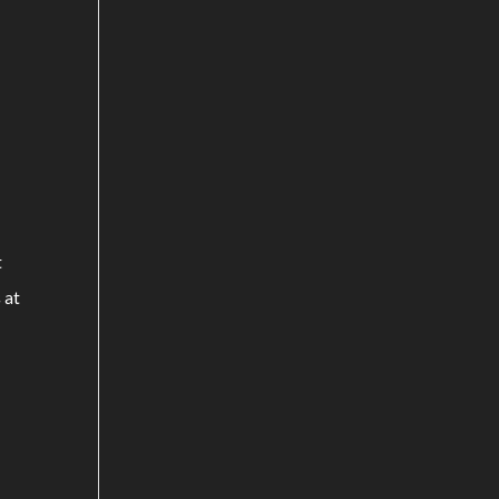
t
 at