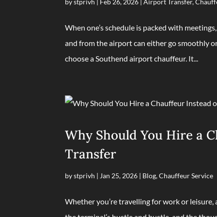
by
stprivh
|
Feb 26, 2026
|
Airport Transfer
,
Chauff
When one’s schedule is packed with meetings, f
and from the airport can either go smoothly or
choose a Southend airport chauffeur. It...
Why Should You Hire a Cha
Transfer
by
stprivh
|
Jan 25, 2026
|
Blog
,
Chauffeur Service
Whether you’re travelling for work or leisure,
the terminal’s hustle and bustle, and the thoug