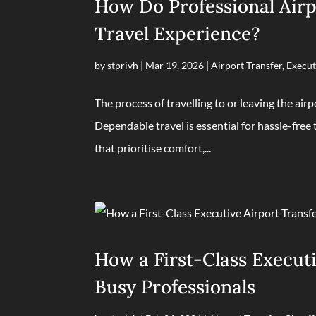
How Do Professional Airp
Travel Experience?
by
stprivh
|
Mar 19, 2026
|
Airport Transfer
,
Execut
The process of travelling to or leaving the airp
Dependable travel is essential for hassle-free 
that prioritise comfort,...
How a First-Class Executi
Busy Professionals