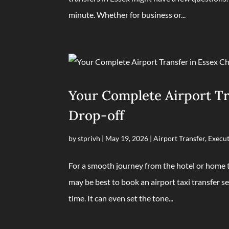
minute. Whether for business or...
Your Complete Airport Tra
Drop-off
by
stprivh
|
May 19, 2026
|
Airport Transfer
,
Execut
For a smooth journey from the hotel or home to
may be best to book an airport taxi transfer se
time. It can even set the tone...