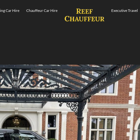
ng Car Hire
Chauffeur Car Hire
Executive Travel