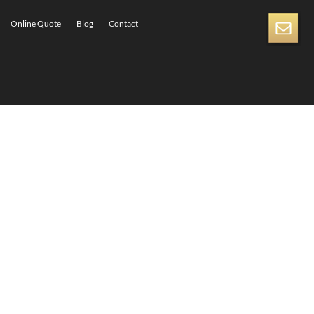
Online Quote
Blog
Contact