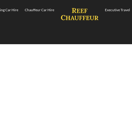
ng Car Hire
Chauffeur Car Hire
Executive Travel