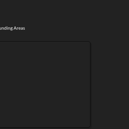
ounding Areas