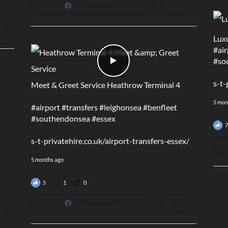
View on Facebook
Luxu
#air
#so
s-t-
Meet & Greet Service Heathrow Terminal 4
5 mon
#airport
#transfers
#leighonsea
#benfleet
#southendonsea
#essex
7
s-t-privatehire.co.uk/airport-transfers-essex/
5 months ago
5
1
0
View on Facebook