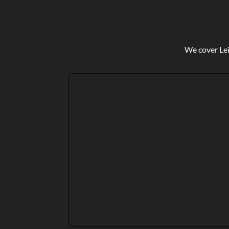
We cover Lei