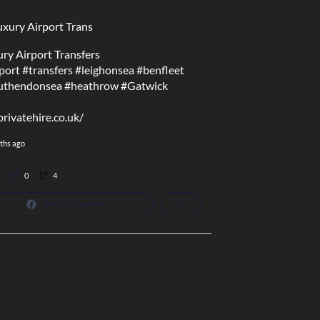
ry Airport Transfers
port
#transfers
#leighonsea
#benfleet
uthendonsea
#heathrow
#Gatwick
privatehire.co.uk/
ths ago
0
4
View on Facebook