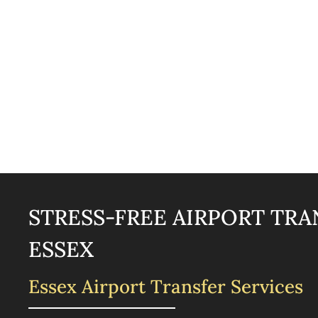
STRESS-FREE AIRPORT TRA
ESSEX
Essex Airport Transfer Services