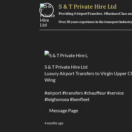
S & T Private Hire Ltd
𝐏𝐫𝐨𝐯𝐢𝐝𝐢𝐧𝐠 #𝐀𝐢𝐫𝐩𝐨𝐫𝐭𝐓𝐫𝐚𝐧𝐬𝐟𝐞𝐫𝐬, #𝐁𝐮𝐬𝐢𝐧𝐞𝐬𝐬𝐂𝐥𝐚𝐬𝐬 𝐚
𝐎𝐯𝐞𝐫 𝟐𝟎 𝐲𝐞𝐚𝐫𝐬 𝐞𝐱𝐩𝐞𝐫𝐢𝐞𝐧𝐜𝐞 𝐢𝐧 𝐭𝐡𝐞 𝐭𝐫𝐚𝐧𝐬𝐩𝐨𝐫𝐭 𝐢𝐧𝐝𝐮𝐬𝐭
S & T Private Hire Ltd
Luxury Airport Transfers to Virgin Upper C
Wing
#airport
#transfers
#chauffeur
#service
#leighonsea
#benfleet
Message Page
4 months ago