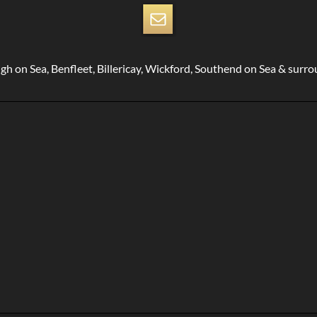
gh on Sea, Benfleet, Billericay, Wickford, Southend on Sea & surr