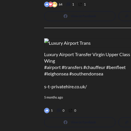
64
1
1
View on Facebook
Luxury Airport Transfer Virgin Upper Class
Wing
#airport
#transfers
#chauffeur
#benfleet
#leighonsea
#southendonsea
s-t-privatehire.co.uk/
5 months ago
5
0
0
View on Facebook