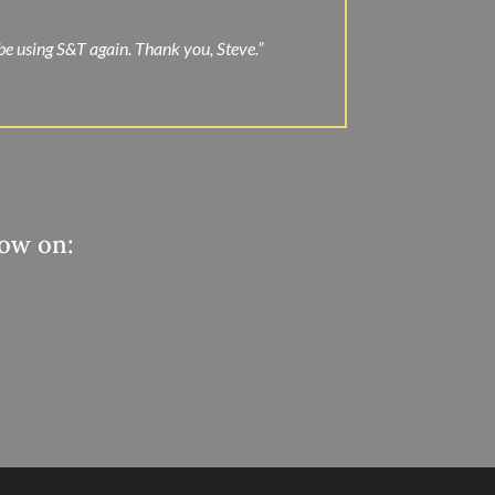
 be using S&T again. Thank you, Steve.”
now on: