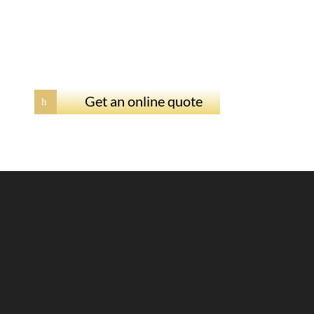
Get an online quote
h