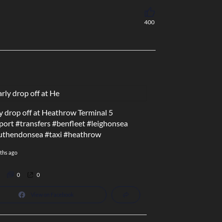
400
y drop off at Heathrow Terminal 5
port
#transfers
#benfleet
#leighonsea
uthendonsea
#taxi
#heathrow
ths ago
0
0
View on Facebook