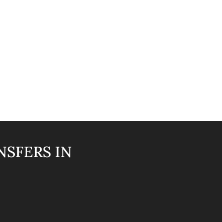
NSFERS IN