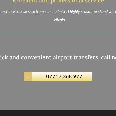
“Excellent and professional service”
ansfers Essex service from start to finish. I highly recommend and will
– Nicola
ick and convenient airport transfers, call 
07717 368 977
