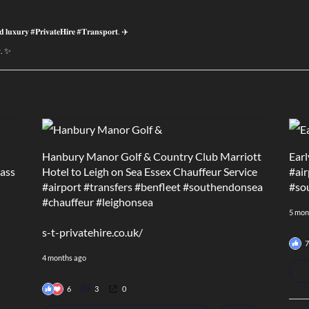
𝐝 𝐥𝐮𝐱𝐮𝐫𝐲 #𝐏𝐫𝐢𝐯𝐚𝐭𝐞𝐇𝐢𝐫𝐞 #𝐓𝐫𝐚𝐧𝐬𝐩𝐨𝐫𝐭. ✈️
𝐲. ✨
Hanbury Manor Golf & Country Club Marriott
Earl
lass
Hotel to Leigh on Sea Essex Chauffeur Service
#air
#airport
#transfers
#benfleet
#southendonsea
#so
#chauffeur
#leighonsea
5 mon
s-t-privatehire.co.uk/
7
4 months ago
6
3
0