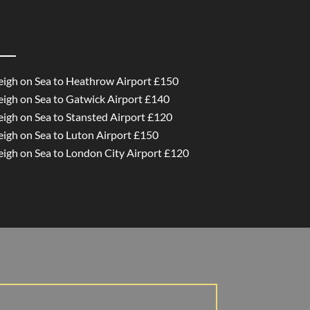
Leigh on Sea to Heathrow Airport £150
Leigh on Sea to Gatwick Airport £140
eigh on Sea to Stansted Airport £120
eigh on Sea to Luton Airport £150
Leigh on Sea to London City Airport £120