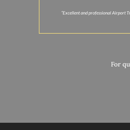
“Excellent and professional Airport Tr
For qu