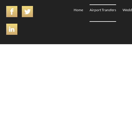
Home
Airport Transfers
Weddi