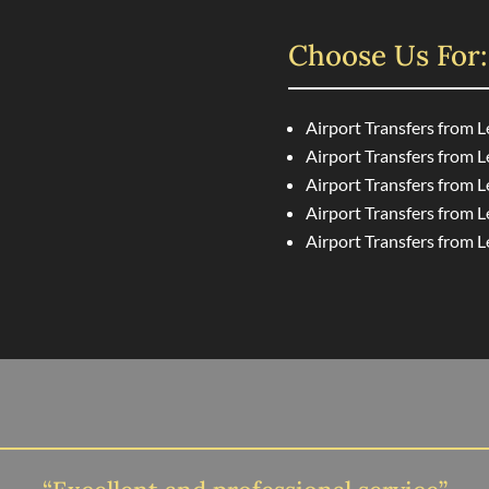
Choose Us For:
Airport Transfers from 
Airport Transfers from 
Airport Transfers from L
Airport Transfers from L
Airport Transfers from 