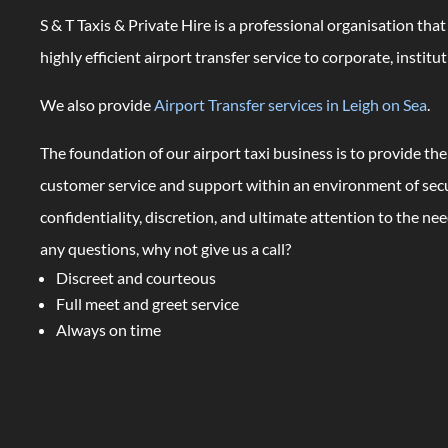
S & T Taxis & Private Hire is a professional organisation tha
highly efficient airport transfer service to corporate, institut
We also provide
Airport Transfer services in Leigh on Sea
.
The foundation of our airport taxi business is to provide the
customer service and support within an environment of secur
confidentiality, discretion, and ultimate attention to the need
any questions, why not give us a call?
Discreet and courteous
Full meet and greet service
Always on time