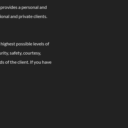
t provides a personal and
ional and private clients.
 highest possible levels of
ity, safety, courtesy,
s of the client. If you have