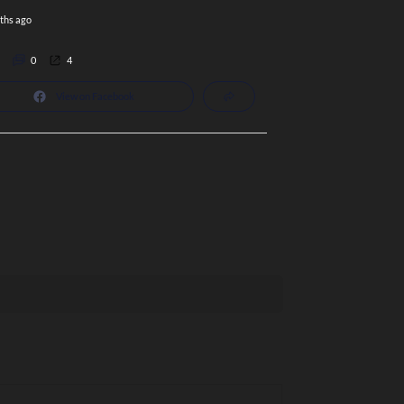
ths ago
0
4
View on Facebook