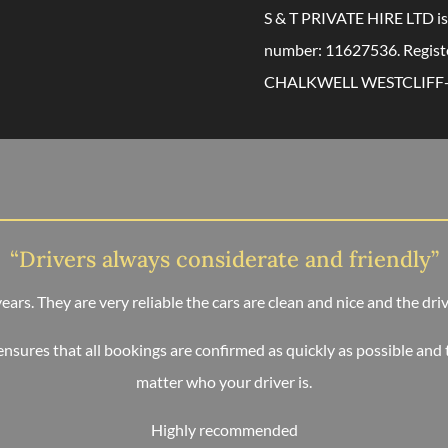
S & T PRIVATE HIRE LTD is
number: 11627536. Regis
CHALKWELL WESTCLIFF-
“Drivers always considerate and friendly”
 years. They are very reliable the cars are clean and nice and the dr
ensures that all bookings are confirmed as quickly as possible and 
matter who your driver is.
Highly recommended