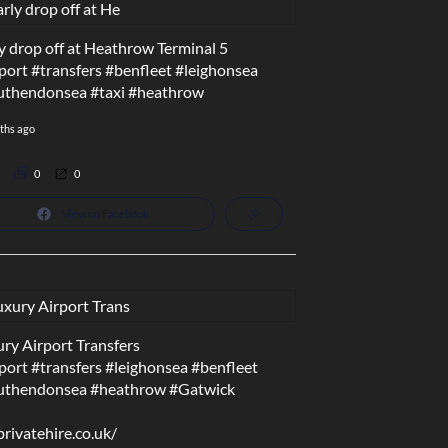
y drop off at Heathrow Terminal 5
port
#transfers
#benfleet
#leighonsea
uthendonsea
#taxi
#heathrow
ths ago
0
0
View on Facebook
ry Airport Transfers
port
#transfers
#leighonsea
#benfleet
uthendonsea
#heathrow
#Gatwick
privatehire.co.uk/