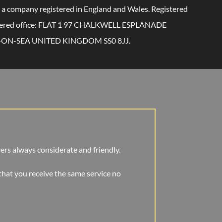
 a company registered in England and Wales. Registered
tered office: FLAT 1 97 CHALKWELL ESPLANADE
ON-SEA UNITED KINGDOM SS0 8JJ.
ivers always considerate and friendly.
that you receive the same service no