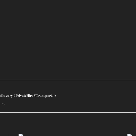
𝐝 𝐥𝐮𝐱𝐮𝐫𝐲 #𝐏𝐫𝐢𝐯𝐚𝐭𝐞𝐇𝐢𝐫𝐞 #𝐓𝐫𝐚𝐧𝐬𝐩𝐨𝐫𝐭. ✈️
𝐲. ✨