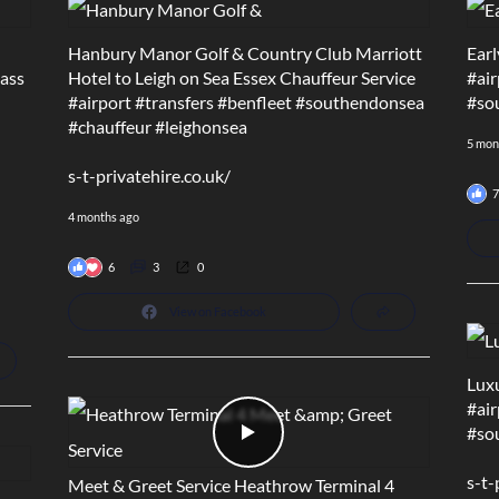
Hanbury Manor Golf & Country Club Marriott
Earl
lass
Hotel to Leigh on Sea Essex Chauffeur Service
#air
#airport
#transfers
#benfleet
#southendonsea
#so
#chauffeur
#leighonsea
5 mon
s-t-privatehire.co.uk/
7
4 months ago
6
3
0
View on Facebook
Luxu
#air
#so
s-t-
Meet & Greet Service Heathrow Terminal 4