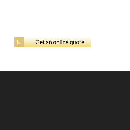
Get an online quote
h