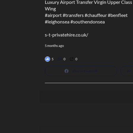
Luxury Airport Transfer Virgin Upper Class
Wing
#airport
#transfers
#chauffeur
#benfleet
#leighonsea
#southendonsea
s-t-privatehire.co.uk/
5 months ago
5
0
0
View on Facebook