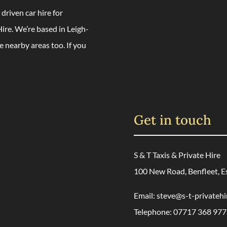
 driven car hire for
ire. We’re based in Leigh-
e nearby areas too. If you
Get in touch
S & T Taxis & Private Hire
100 New Road, Benfleet, E
Email:
steve@s-t-privatehi
Telephone:
07717 368 977