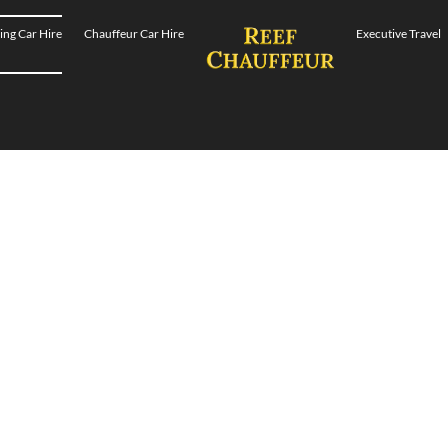
ng Car Hire
Chauffeur Car Hire
Executive Travel