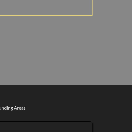
ounding Areas