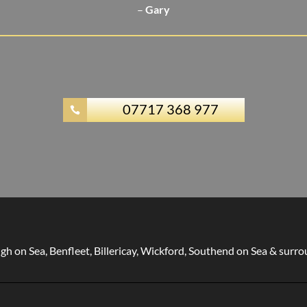
–
Gary
07717 368 977

gh on Sea, Benfleet, Billericay, Wickford, Southend on Sea & surr