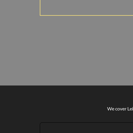
We cover Lei