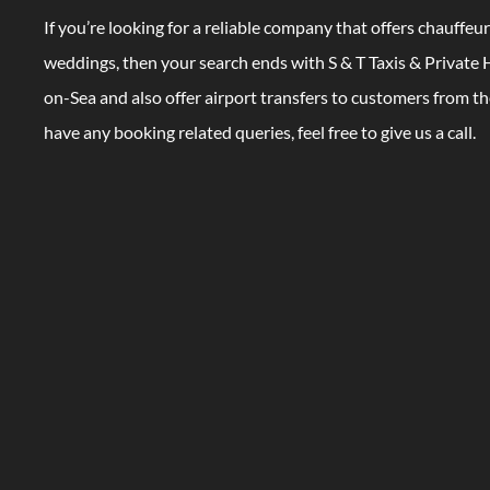
If you’re looking for a reliable company that offers chauffeur
weddings, then your search ends with S & T Taxis & Private H
on-Sea and also offer airport transfers to customers from th
have any booking related queries, feel free to give us a call.