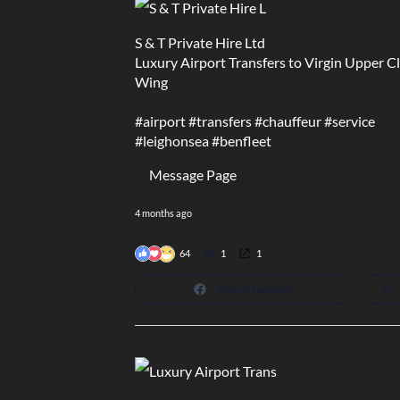
S & T Private Hire Ltd
Luxury Airport Transfers to Virgin Upper C
Wing
#airport
#transfers
#chauffeur
#service
#leighonsea
#benfleet
Message Page
4 months ago
64
1
1
View on Facebook