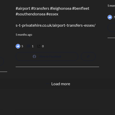
5 mon
#airport
#transfers
#leighonsea
#benfleet
#southendonsea
#essex
7
s-t-privatehire.co.uk/airport-transfers-essex/
5 months ago
5
1
0
View on Facebook
Load more