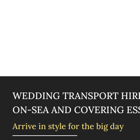
WEDDING TRANSPORT HIRE
ON-SEA AND COVERING ES
Arrive in style for the big day