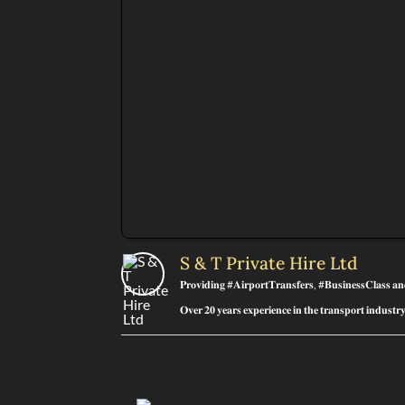
S & T Private Hire Ltd
𝐏𝐫𝐨𝐯𝐢𝐝𝐢𝐧𝐠 #𝐀𝐢𝐫𝐩𝐨𝐫𝐭𝐓𝐫𝐚𝐧𝐬𝐟𝐞𝐫𝐬, #𝐁𝐮𝐬𝐢𝐧𝐞𝐬𝐬𝐂𝐥𝐚𝐬𝐬 𝐚
𝐎𝐯𝐞𝐫 𝟐𝟎 𝐲𝐞𝐚𝐫𝐬 𝐞𝐱𝐩𝐞𝐫𝐢𝐞𝐧𝐜𝐞 𝐢𝐧 𝐭𝐡𝐞 𝐭𝐫𝐚𝐧𝐬𝐩𝐨𝐫𝐭 𝐢𝐧𝐝𝐮𝐬𝐭