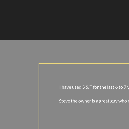
I have used S & T for the last 6 to 7
Steve the owner is a great guy who 