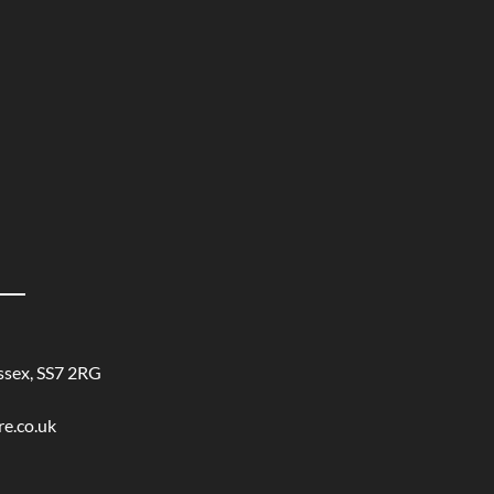
ssex, SS7 2RG
re.co.uk