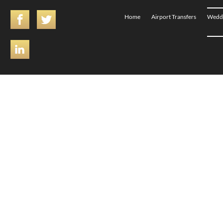
Home
Airport Transfers
Weddi