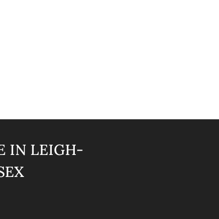
 IN LEIGH-
SEX