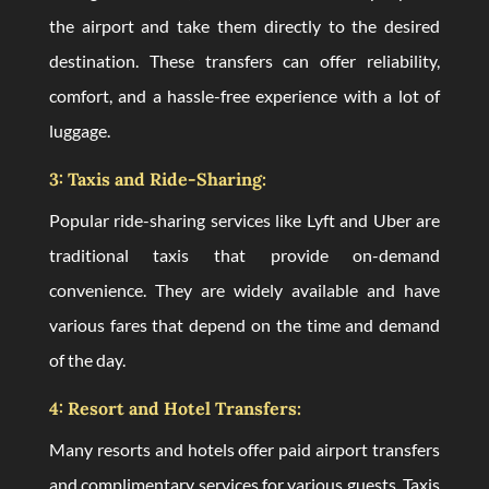
the airport and take them directly to the desired
destination. These transfers can offer reliability,
comfort, and a hassle-free experience with a lot of
luggage.
3: Taxis and Ride-Sharing:
Popular ride-sharing services like Lyft and Uber are
traditional taxis that provide on-demand
convenience. They are widely available and have
various fares that depend on the time and demand
of the day.
4: Resort and Hotel Transfers:
Many resorts and hotels offer paid airport transfers
and complimentary services for various guests. Taxis