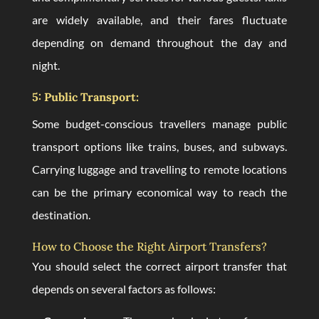
are widely available, and their fares fluctuate
depending on demand throughout the day and
night.
5: Public Transport:
Some budget-conscious travellers manage public
transport options like trains, buses, and subways.
Carrying luggage and travelling to remote locations
can be the primary economical way to reach the
destination.
How to Choose the Right Airport Transfers?
You should select the correct airport transfer that
depends on several factors as follows: