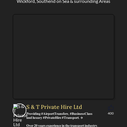
Wickford, Southend on Sea & surrounding Areas
S & T Private Hire Ltd
400
𝐏𝐫𝐨𝐯𝐢𝐝𝐢𝐧𝐠 #𝐀𝐢𝐫𝐩𝐨𝐫𝐭𝐓𝐫𝐚𝐧𝐬𝐟𝐞𝐫𝐬, #𝐁𝐮𝐬𝐢𝐧𝐞𝐬𝐬𝐂𝐥𝐚𝐬𝐬
𝐚𝐧𝐝 𝐥𝐮𝐱𝐮𝐫𝐲 #𝐏𝐫𝐢𝐯𝐚𝐭𝐞𝐇𝐢𝐫𝐞 #𝐓𝐫𝐚𝐧𝐬𝐩𝐨𝐫𝐭. ✈️
𝐎𝐯𝐞𝐫 𝟐𝟎 𝐲𝐞𝐚𝐫𝐬 𝐞𝐱𝐩𝐞𝐫𝐢𝐞𝐧𝐜𝐞 𝐢𝐧 𝐭𝐡𝐞 𝐭𝐫𝐚𝐧𝐬𝐩𝐨𝐫𝐭 𝐢𝐧𝐝𝐮𝐬𝐭𝐫𝐲.