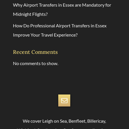
Why Airport Transfers in Essex are Mandatory for
Midnight Flights?
How Do Professional Airport Transfers in Essex
Improve Your Travel Experience?
Recent Comments
No comments to show.
We cover Leigh on Sea, Benfleet, Billericay,