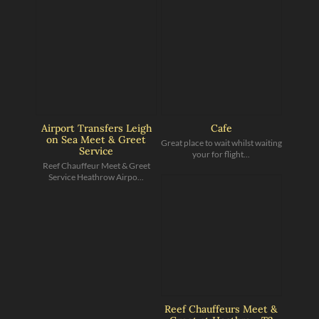
Airport Transfers Leigh
Cafe
on Sea Meet & Greet
Great place to wait whilst waiting
Service
your for flight...
Reef Chauffeur Meet & Greet
Service Heathrow Airpo...
Reef Chauffeurs Meet &