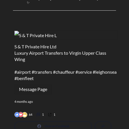
✨
S & T Private Hire Ltd
Luxury Airport Transfers to Virgin Upper Class
Wing
#airport
#transfers
#chauffeur
#service
#leighonsea
#benfleet
Message Page
4 months ago
64
1
1
View on Facebook