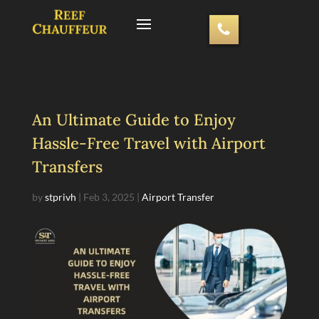
An Ultimate Guide to Enjoy
Hassle-Free Travel with Airport
Transfers
by
stprivh
|
Feb 3, 2025
|
Airport Transfer