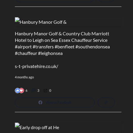
Hanbury Manor Golf & Country Club Marriott
Hotel to Leigh on Sea Essex Chauffeur Service
#airport
#transfers
#benfleet
#southendonsea
#chauffeur
#leighonsea
s-t-privatehire.co.uk/
4 months ago
6
3
0
View on Facebook