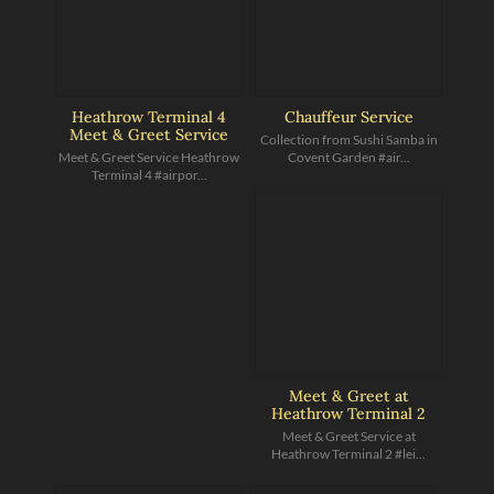
Heathrow Terminal 4
Chauffeur Service
Meet & Greet Service
Collection from Sushi Samba in
Meet & Greet Service Heathrow
Covent Garden #air...
Terminal 4 #airpor...
Meet & Greet at
Heathrow Terminal 2
Meet & Greet Service at
Heathrow Terminal 2 #lei...