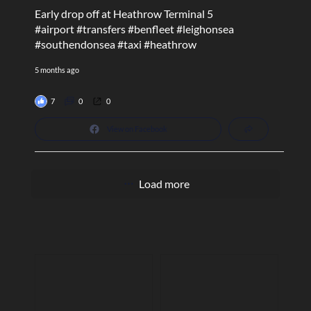
Early drop off at Heathrow Terminal 5
#airport
#transfers
#benfleet
#leighonsea
#southendonsea
#taxi
#heathrow
5 months ago
7
0
0
View on Facebook
Load more