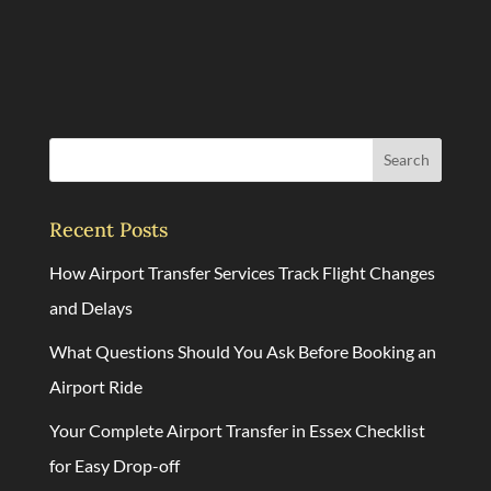
Search
Recent Posts
How Airport Transfer Services Track Flight Changes
and Delays
What Questions Should You Ask Before Booking an
Airport Ride
Your Complete Airport Transfer in Essex Checklist
for Easy Drop-off