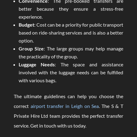
Convenience
: The pre-booked transfers are
better because they ensure a stress-free
experience.
Budget
: Cost can be a priority for public transport
based on ride-sharing services and is also a better
option.
Group Size
: The large groups may help manage
the practicality of the group.
Luggage Needs
: The space and assistance
involved with the luggage needs can be fulfilled
with various bags.
The ultimate guidelines can help you choose the
correct
airport transfer in Leigh on Sea
. The S & T
Private Hire Ltd team provides the perfect transfer
service. Get in touch with us today.