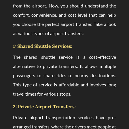
from the airport. Now, you should understand the
comfort, convenience, and cost level that can help
you choose the perfect airport transfer. Take a look
at various types of airport transfers:
1: Shared Shuttle Services:
The shared shuttle service is a cost-effective
alternative to private transfers. It allows multiple
passengers to share rides to nearby destinations.
This type of service is affordable and involves long
travel times for various stops.
2: Private Airport Transfers:
Private airport transportation services have pre-
arranged transfers, where the drivers meet people at