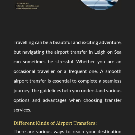
Travelling can be a beautiful and exciting adventure,
but navigating the airport transfer in Leigh on Sea
can sometimes be stressful. Whether you are an
occasional traveller or a frequent one, A smooth
airport transfer is essential to complete a seamless
journey. The guidelines help you understand various
options and advantages when choosing transfer
services.
Different Kinds of Airport Transfers:
There are various ways to reach your destination