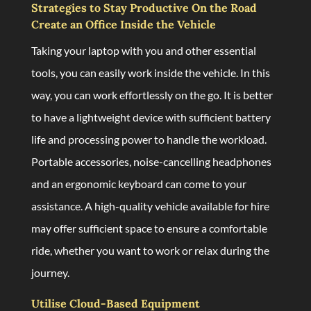
Strategies to Stay Productive On the Road
Create an Office Inside the Vehicle
Taking your laptop with you and other essential
tools, you can easily work inside the vehicle. In this
way, you can work effortlessly on the go. It is better
to have a lightweight device with sufficient battery
life and processing power to handle the workload.
Portable accessories, noise-cancelling headphones
and an ergonomic keyboard can come to your
assistance. A high-quality vehicle available for hire
may offer sufficient space to ensure a comfortable
ride, whether you want to work or relax during the
journey.
Utilise Cloud-Based Equipment