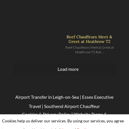
Reef Chauffeurs Meet &
Greet at Heathrow T2
Reef Chauffeurs Meet & Greet at
Heathrow T2 #air...
Load more
Airport Transfer in Leigh-on-Sea
|
Essex Executive
Travel
|
Southend Airport Chauffeur
Cookies & Privacy Policy
|
Website Terms &
Cookies help us deliver our services. By using our services, you agree
Conditions