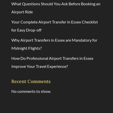
What Questions Should You Ask Before Booking an
Airport Ride
Your Complete Airport Transfer in Essex Checklist
for Easy Drop-off
Why Airport Transfers in Essex are Mandatory for
Midnight Flights?
How Do Professional Airport Transfers in Essex
Improve Your Travel Experience?
Recent Comments
No comments to show.