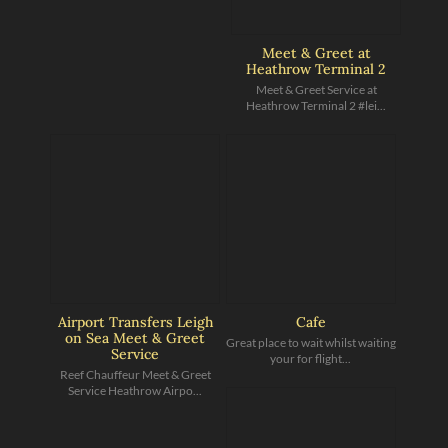
Meet & Greet at
Heathrow Terminal 2
Meet & Greet Service at
Heathrow Terminal 2 #lei...
Airport Transfers Leigh
Cafe
on Sea Meet & Greet
Great place to wait whilst waiting
Service
your for flight...
Reef Chauffeur Meet & Greet
Service Heathrow Airpo...