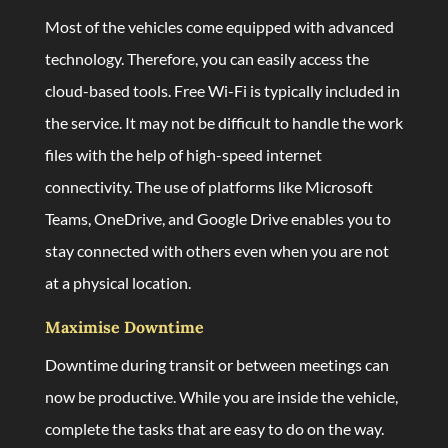
Most of the vehicles come equipped with advanced
technology. Therefore, you can easily access the
cloud-based tools. Free Wi-Fi is typically included in
the service. It may not be difficult to handle the work
files with the help of high-speed internet
connectivity. The use of platforms like Microsoft
Teams, OneDrive, and Google Drive enables you to
stay connected with others even when you are not
at a physical location.
Maximise Downtime
Downtime during transit or between meetings can
now be productive. While you are inside the vehicle,
complete the tasks that are easy to do on the way.