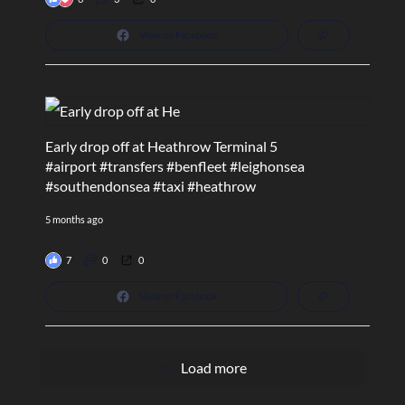
View on Facebook
Early drop off at Heathrow Terminal 5
#airport
#transfers
#benfleet
#leighonsea
#southendonsea
#taxi
#heathrow
5 months ago
7
0
0
View on Facebook
Load more