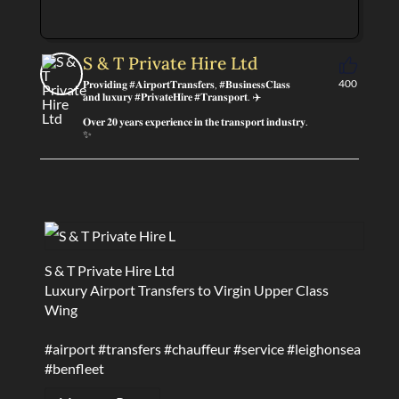
S & T Private Hire Ltd
400
𝐏𝐫𝐨𝐯𝐢𝐝𝐢𝐧𝐠 #𝐀𝐢𝐫𝐩𝐨𝐫𝐭𝐓𝐫𝐚𝐧𝐬𝐟𝐞𝐫𝐬, #𝐁𝐮𝐬𝐢𝐧𝐞𝐬𝐬𝐂𝐥𝐚𝐬𝐬
𝐚𝐧𝐝 𝐥𝐮𝐱𝐮𝐫𝐲 #𝐏𝐫𝐢𝐯𝐚𝐭𝐞𝐇𝐢𝐫𝐞 #𝐓𝐫𝐚𝐧𝐬𝐩𝐨𝐫𝐭. ✈️
𝐎𝐯𝐞𝐫 𝟐𝟎 𝐲𝐞𝐚𝐫𝐬 𝐞𝐱𝐩𝐞𝐫𝐢𝐞𝐧𝐜𝐞 𝐢𝐧 𝐭𝐡𝐞 𝐭𝐫𝐚𝐧𝐬𝐩𝐨𝐫𝐭 𝐢𝐧𝐝𝐮𝐬𝐭𝐫𝐲.
✨
S & T Private Hire Ltd
Luxury Airport Transfers to Virgin Upper Class
Wing
#airport
#transfers
#chauffeur
#service
#leighonsea
#benfleet