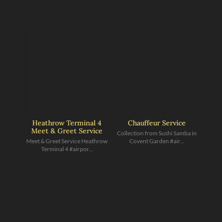
Heathrow Terminal 4
Chauffeur Service
Meet & Greet Service
Collection from Sushi Samba in
Meet & Greet Service Heathrow
Covent Garden #air...
Terminal 4 #airpor...