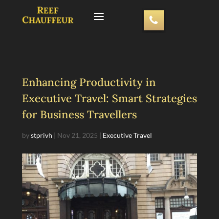
Enhancing Productivity in
Executive Travel: Smart Strategies
for Business Travellers
by
stprivh
|
Nov 21, 2025
|
Executive Travel