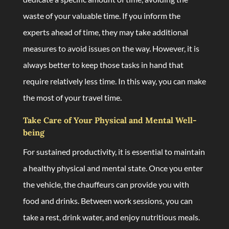
waste of your valuable time. If you inform the
experts ahead of time, they may take additional
measures to avoid issues on the way. However, it is
always better to keep those tasks in hand that
require relatively less time. In this way, you can make
the most of your travel time.
Take Care of Your Physical and Mental Well-
being
For sustained productivity, it is essential to maintain
a healthy physical and mental state. Once you enter
the vehicle, the chauffeurs can provide you with
food and drinks. Between work sessions, you can
take a rest, drink water, and enjoy nutritious meals.