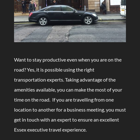
Want to stay productive even when you are on the
road? Yes, it is possible using the right
transportation experts. Taking advantage of the
amenities available, you can make the most of your
time on the road. If you are travelling from one
location to another for a business meeting, you must
get in touch with an expert to ensure an excellent
Essex executive travel experience.