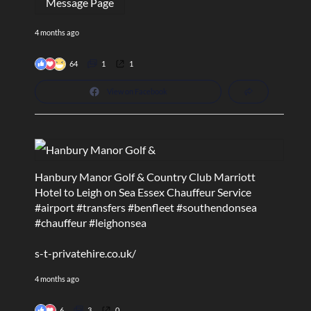
Message Page
4 months ago
64
1
1
View on Facebook
Hanbury Manor Golf & Country Club Marriott
Hotel to Leigh on Sea Essex Chauffeur Service
#airport
#transfers
#benfleet
#southendonsea
#chauffeur
#leighonsea
s-t-privatehire.co.uk/
4 months ago
6
3
0