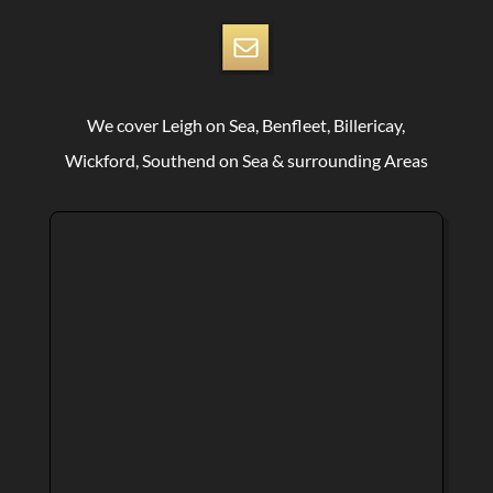
We cover Leigh on Sea, Benfleet, Billericay,
Wickford, Southend on Sea & surrounding Areas