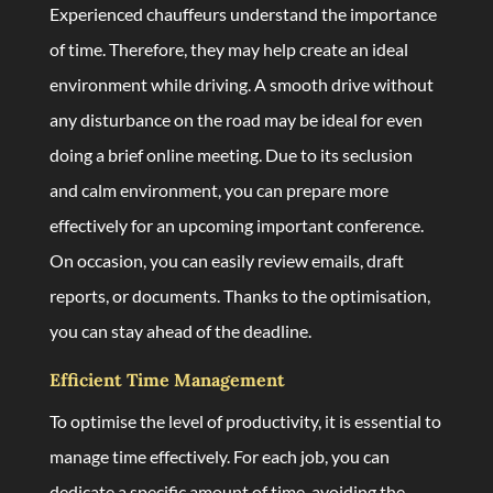
Experienced chauffeurs understand the importance
of time. Therefore, they may help create an ideal
environment while driving. A smooth drive without
any disturbance on the road may be ideal for even
doing a brief online meeting. Due to its seclusion
and calm environment, you can prepare more
effectively for an upcoming important conference.
On occasion, you can easily review emails, draft
reports, or documents. Thanks to the optimisation,
you can stay ahead of the deadline.
Efficient Time Management
To optimise the level of productivity, it is essential to
manage time effectively. For each job, you can
dedicate a specific amount of time, avoiding the