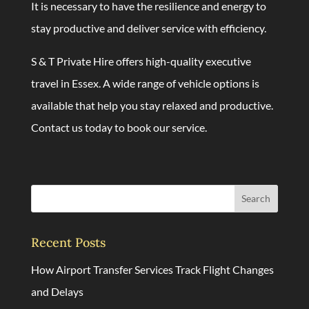
It is necessary to have the resilience and energy to
stay productive and deliver service with efficiency.
S & T Private Hire offers high-quality executive
travel in Essex. A wide range of vehicle options is
available that help you stay relaxed and productive.
Contact us today
to book our service.
Search
Recent Posts
How Airport Transfer Services Track Flight Changes
and Delays