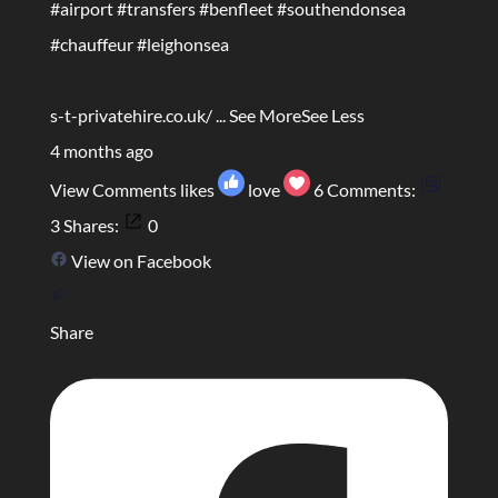
#airport
#transfers
#benfleet
#southendonsea
#chauffeur
#leighonsea
s-t-privatehire.co.uk/
...
See More
See Less
4 months ago
View Comments
likes
love
6
Comments:
3
Shares:
0
View on Facebook
Share