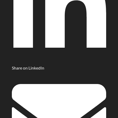
Share on LinkedIn