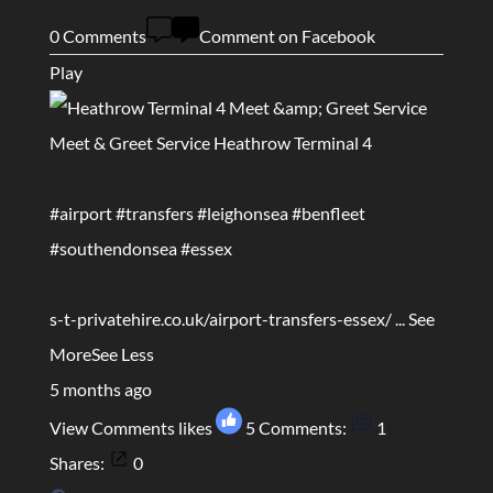
0 Comments
Comment on Facebook
Play
Meet & Greet Service Heathrow Terminal 4
#airport
#transfers
#leighonsea
#benfleet
#southendonsea
#essex
s-t-privatehire.co.uk/airport-transfers-essex/
...
See
More
See Less
5 months ago
View Comments
likes
5
Comments:
1
Shares:
0