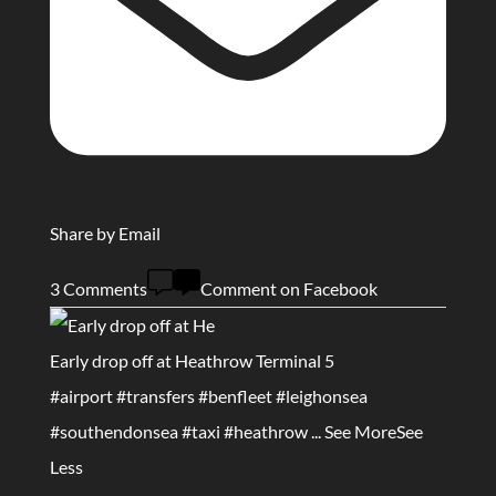
Share by Email
3 Comments
Comment on Facebook
Early drop off at Heathrow Terminal 5
#airport
#transfers
#benfleet
#leighonsea
#southendonsea
#taxi
#heathrow
...
See More
See
Less