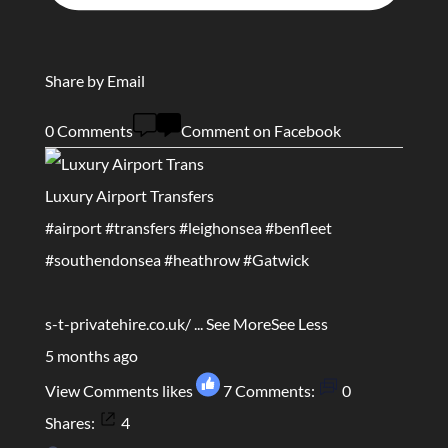
Share by Email
0 Comments
Comment on Facebook
Luxury Airport Transfers
#airport
#transfers
#leighonsea
#benfleet
#southendonsea
#heathrow
#Gatwick
s-t-privatehire.co.uk/
...
See More
See Less
5 months ago
View Comments
likes
7
Comments:
0
Shares:
4