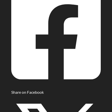
Share on Facebook