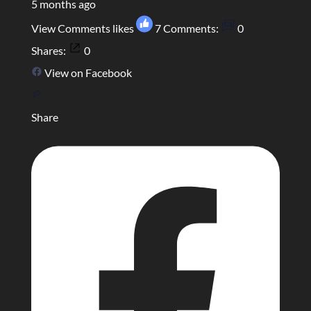
5 months ago
View Comments
likes
7
Comments:
0
Shares:
0
View on Facebook
Share