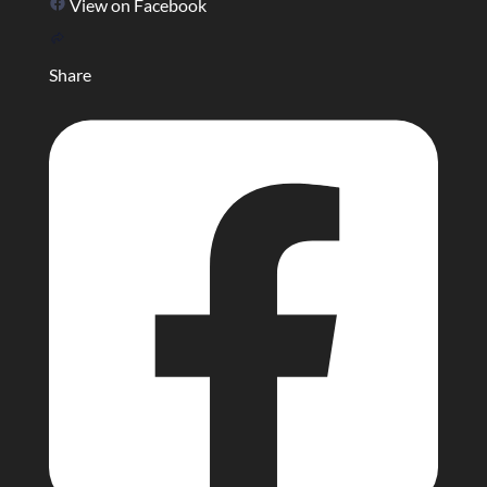
View on Facebook
Share