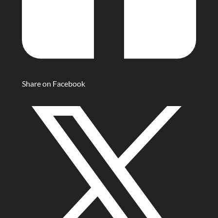
Share on Facebook