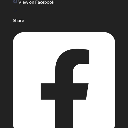
View on Facebook
Share