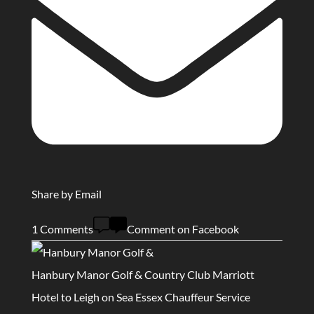
Share by Email
1 Comments
Comment on Facebook
Hanbury Manor Golf & Country Club Marriott
Hotel to Leigh on Sea Essex Chauffeur Service