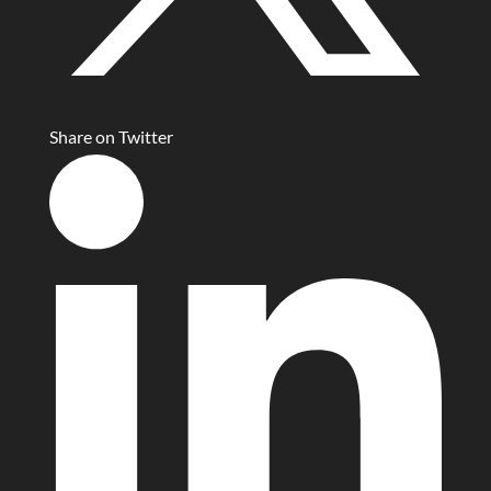
Share on Twitter