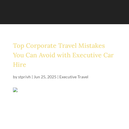
Top Corporate Travel Mistakes
You Can Avoid with Executive Car
Hire
by
stprivh
|
Jun 25, 2025
|
Executive Travel
Business trips should run smoothly, but travel chaos