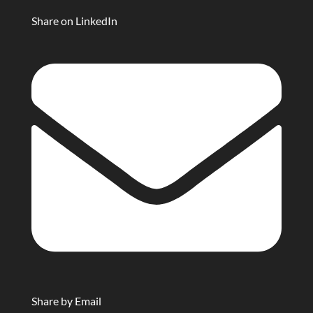
Share on LinkedIn
Share by Email