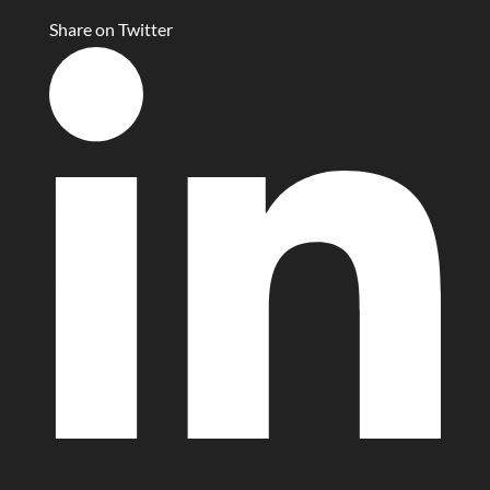
Share on Twitter