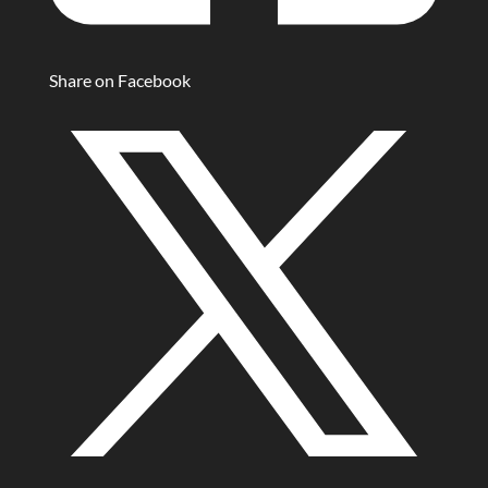
Share on Facebook