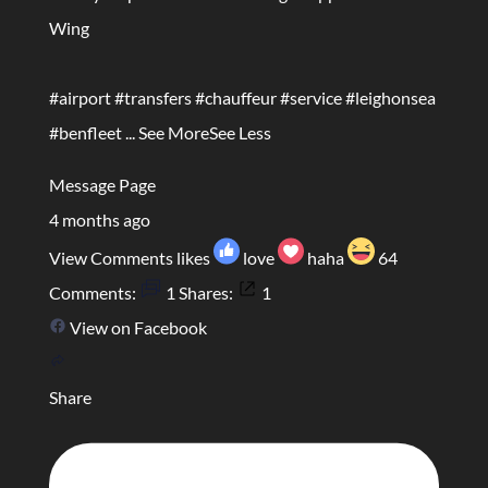
Wing
#airport
#transfers
#chauffeur
#service
#leighonsea
#benfleet
...
See More
See Less
Message Page
4 months ago
View Comments
likes
love
haha
64
Comments:
1
Shares:
1
View on Facebook
Share