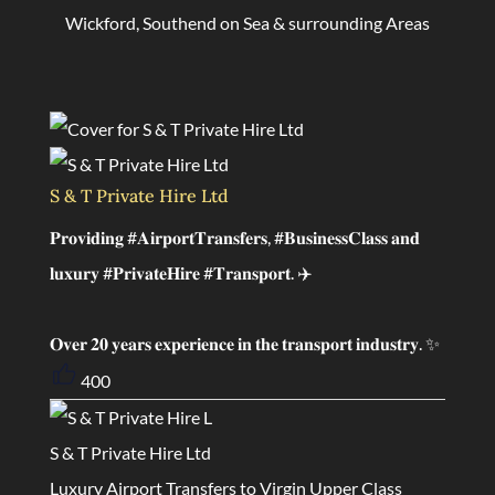
Wickford, Southend on Sea & surrounding Areas
S & T Private Hire Ltd
𝐏𝐫𝐨𝐯𝐢𝐝𝐢𝐧𝐠 #𝐀𝐢𝐫𝐩𝐨𝐫𝐭𝐓𝐫𝐚𝐧𝐬𝐟𝐞𝐫𝐬, #𝐁𝐮𝐬𝐢𝐧𝐞𝐬𝐬𝐂𝐥𝐚𝐬𝐬 𝐚𝐧𝐝
𝐥𝐮𝐱𝐮𝐫𝐲 #𝐏𝐫𝐢𝐯𝐚𝐭𝐞𝐇𝐢𝐫𝐞 #𝐓𝐫𝐚𝐧𝐬𝐩𝐨𝐫𝐭. ✈️
𝐎𝐯𝐞𝐫 𝟐𝟎 𝐲𝐞𝐚𝐫𝐬 𝐞𝐱𝐩𝐞𝐫𝐢𝐞𝐧𝐜𝐞 𝐢𝐧 𝐭𝐡𝐞 𝐭𝐫𝐚𝐧𝐬𝐩𝐨𝐫𝐭 𝐢𝐧𝐝𝐮𝐬𝐭𝐫𝐲. ✨
400
S & T Private Hire Ltd
Luxury Airport Transfers to Virgin Upper Class