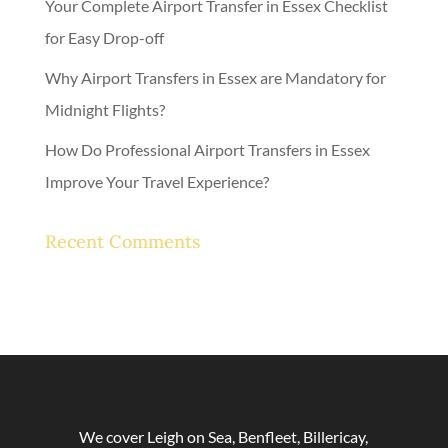
Your Complete Airport Transfer in Essex Checklist
for Easy Drop-off
Why Airport Transfers in Essex are Mandatory for
Midnight Flights?
How Do Professional Airport Transfers in Essex
Improve Your Travel Experience?
Recent Comments
No comments to show.
We cover Leigh on Sea, Benfleet, Billericay,