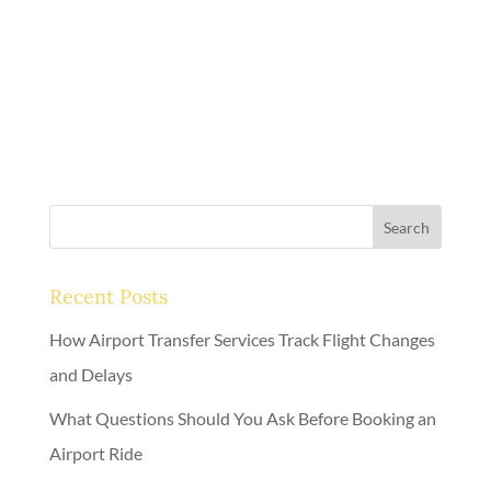
executive travel.
Call us now
.
Search
Recent Posts
How Airport Transfer Services Track Flight Changes
and Delays
What Questions Should You Ask Before Booking an
Airport Ride