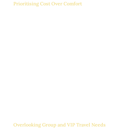
Prioritising Cost Over Comfort
It’s easy to focus on saving costs, especially during
periods of tight budgets. However, sacrificing
comfort on long journeys often results in tired and
unproductive team members. That discomfort can
spill into your meetings.
Executive car hire strikes a balance between comfort
and efficiency. You get spacious seating, climate
control, and privacy, all of which are ideal for making
calls or preparing for a presentation.
Overlooking Group and VIP Travel Needs