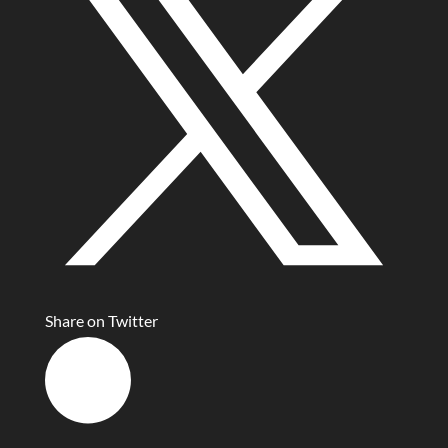
Share on Twitter