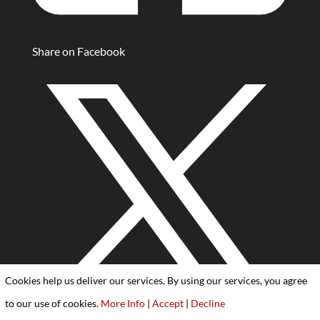
Share on Facebook
Cookies help us deliver our services. By using our services, you agree
to our use of cookies.
More Info
|
Accept
|
Decline