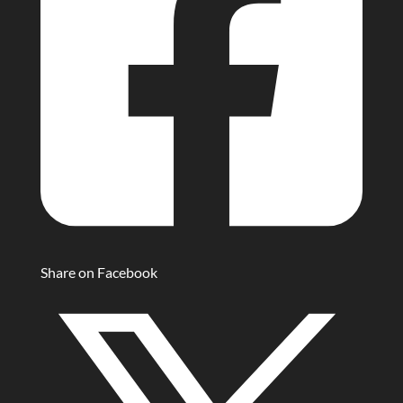
Share on Facebook