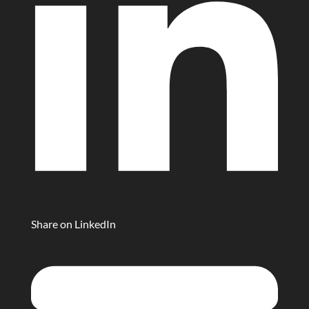
Share on LinkedIn