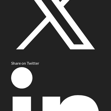
Share on Twitter