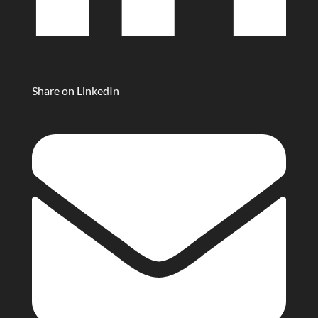
Share on LinkedIn