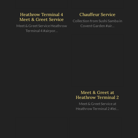
Heathrow Terminal 4
Chauffeur Service
Meet & Greet Service
Collection from Sushi Samba in
Meet & Greet Service Heathrow
Covent Garden #air...
Terminal 4 #airpor...
Meet & Greet at
Heathrow Terminal 2
Meet & Greet Service at
Heathrow Terminal 2 #lei...