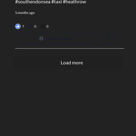
#southendonsea
#taxi
#heathrow
5 months ago
7
0
0
View on Facebook
Load more