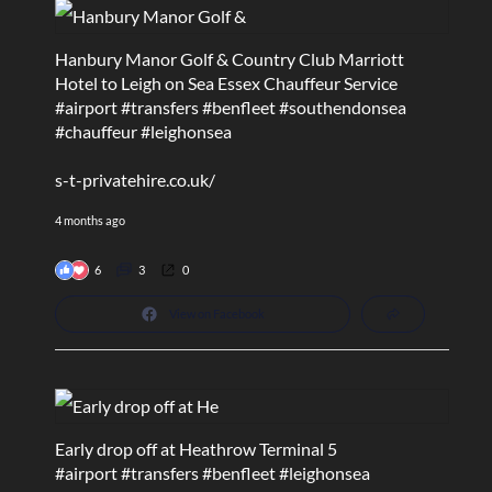
Hanbury Manor Golf & Country Club Marriott
Hotel to Leigh on Sea Essex Chauffeur Service
#airport
#transfers
#benfleet
#southendonsea
#chauffeur
#leighonsea
s-t-privatehire.co.uk/
4 months ago
6
3
0
View on Facebook
Early drop off at Heathrow Terminal 5
#airport
#transfers
#benfleet
#leighonsea