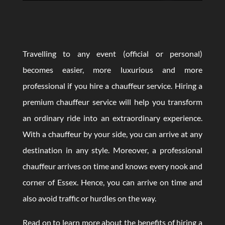
Travelling to any event (official or personal)
becomes easier, more luxurious and more
professional if you hire a chauffeur service. Hiring a
premium chauffeur service will help you transform
an ordinary ride into an extraordinary experience.
With a chauffeur by your side, you can arrive at any
destination in any style. Moreover, a professional
chauffeur arrives on time and knows every nook and
corner of Essex. Hence, you can arrive on time and
also avoid traffic or hurdles on the way.
Read on to learn more about the benefits of hiring a