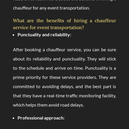
chauffeur for any event transportation.
What are the benefits of hiring a chauffeur
service for event transportation?
Punctuality and reliability:
After booking a chauffeur service, you can be sure
about its reliability and punctuality. They will stick
to the schedule and arrive on time. Punctuality is a
prime priority for these service providers. They are
committed to avoiding delays, and the best part is
that they have a real-time traffic monitoring facility,
which helps them avoid road delays.
Professional approach: