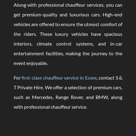
Along with professional chauffeur services, you can
get premium-quality and luxurious cars. High-end
vehicles are offered to ensure the utmost comfort of
the riders. These luxury vehicles have spacious
interiors, climate control systems, and in-car
entertainment facilities, making the journey to the
event enjoyable.
For
first-class chauffeur service in Essex
, contact S &
T Private Hire. We offer a selection of premium cars,
such as Mercedes, Range Rover, and BMW, along
with professional chauffeur service.