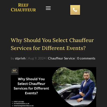
Why Should You Select Chauffeur
Services for Different Events?
by
stprivh
|
Aug 9, 2024
|
Chauffeur Service
|
0 comments