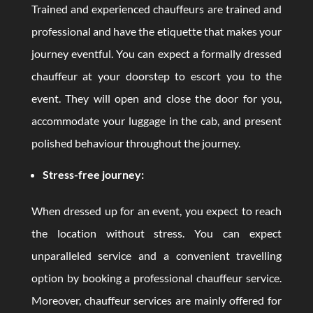
Trained and experienced chauffeurs are trained and
professional and have the etiquette that makes your
journey eventful. You can expect a formally dressed
chauffeur at your doorstep to escort you to the
event. They will open and close the door for you,
accommodate your luggage in the cab, and present
polished behaviour throughout the journey.
Stress-free journey:
When dressed up for an event, you expect to reach
the location without stress. You can expect
unparalleled service and a convenient travelling
option by booking a professional chauffeur service.
Moreover, chauffeur services are mainly offered for