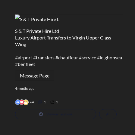
S & T Private Hire Ltd
Luxury Airport Transfers to Virgin Upper Class
Wing
#airport
#transfers
#chauffeur
#service
#leighonsea
#benfleet
Message Page
4 months ago
64
1
1
View on Facebook