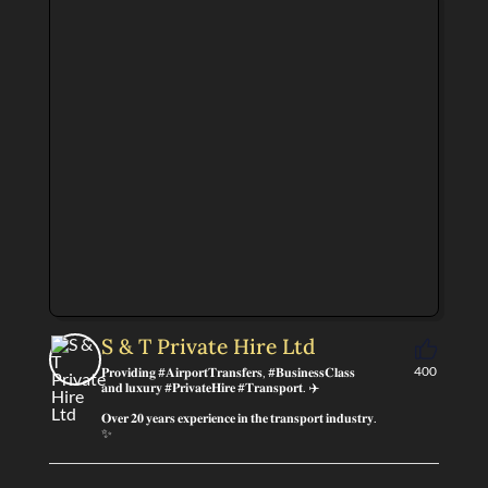
S & T Private Hire Ltd
400
𝐏𝐫𝐨𝐯𝐢𝐝𝐢𝐧𝐠 #𝐀𝐢𝐫𝐩𝐨𝐫𝐭𝐓𝐫𝐚𝐧𝐬𝐟𝐞𝐫𝐬, #𝐁𝐮𝐬𝐢𝐧𝐞𝐬𝐬𝐂𝐥𝐚𝐬𝐬
𝐚𝐧𝐝 𝐥𝐮𝐱𝐮𝐫𝐲 #𝐏𝐫𝐢𝐯𝐚𝐭𝐞𝐇𝐢𝐫𝐞 #𝐓𝐫𝐚𝐧𝐬𝐩𝐨𝐫𝐭. ✈️
𝐎𝐯𝐞𝐫 𝟐𝟎 𝐲𝐞𝐚𝐫𝐬 𝐞𝐱𝐩𝐞𝐫𝐢𝐞𝐧𝐜𝐞 𝐢𝐧 𝐭𝐡𝐞 𝐭𝐫𝐚𝐧𝐬𝐩𝐨𝐫𝐭 𝐢𝐧𝐝𝐮𝐬𝐭𝐫𝐲.
✨