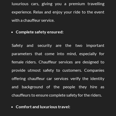
luxurious cars, giving you a premium travelling
experience. Relax and enjoy your ride to the event
with a chauffeur service.
Complete safety ensured:
Safety and security are the two important
parameters that come into mind, especially for
female riders. Chauffeur services are designed to
provide utmost safety to customers. Companies
offering chauffeur car services verify the identity
and background of the people they hire as
chauffeurs to ensure complete safety for the riders.
Comfort and luxurious travel: