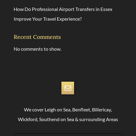
How Do Professional Airport Transfers in Essex
Improve Your Travel Experience?
Recent Comments
No comments to show.
We cover Leigh on Sea, Benfleet, Billericay,
Wickford, Southend on Sea & surrounding Areas