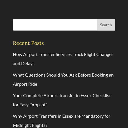
Search
Recent Posts
How Airport Transfer Services Track Flight Changes
and Delays
What Questions Should You Ask Before Booking an
Airport Ride
Your Complete Airport Transfer in Essex Checklist
for Easy Drop-off
Why Airport Transfers in Essex are Mandatory for
Midnight Flights?