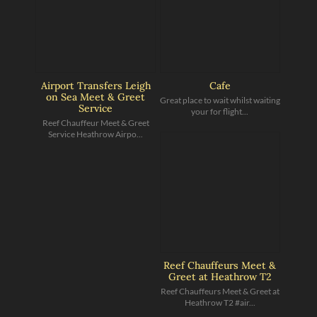
Airport Transfers Leigh
Cafe
on Sea Meet & Greet
Great place to wait whilst waiting
Service
your for flight...
Reef Chauffeur Meet & Greet
Service Heathrow Airpo...
Reef Chauffeurs Meet &
Greet at Heathrow T2
Reef Chauffeurs Meet & Greet at
Heathrow T2 #air...